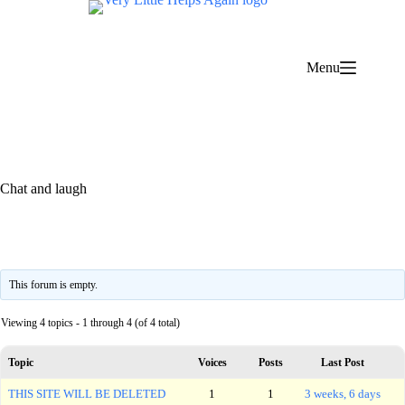
Skip
to
content
Menu
Chat and laugh
This forum is empty.
Viewing 4 topics - 1 through 4 (of 4 total)
Topic
Voices
Posts
Last Post
THIS SITE WILL BE DELETED
1
1
3 weeks, 6 days