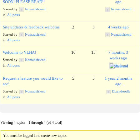
SOON! PLEASE READ!!
ago
Started by:
Nomadsfriend
Nomadsfriend
in:
All posts
Site updates & feedback welcome
2
3
4 weeks ago
Started by:
Nomadsfriend
Nomadsfriend
in:
All posts
Welcome to VLHA!
10
15
7 months, 3
weeks ago
Started by:
Nomadsfriend
in:
All posts
Bluthund
Request a feature you would like to
5
5
1 year, 2 months
see!
ago
Started by:
Nomadsfriend
Dizzydoodle
in:
All posts
Viewing 4 topics - 1 through 4 (of 4 total)
You must be logged in to create new topics.