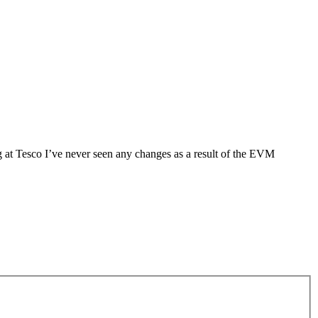
g at Tesco I’ve never seen any changes as a result of the EVM