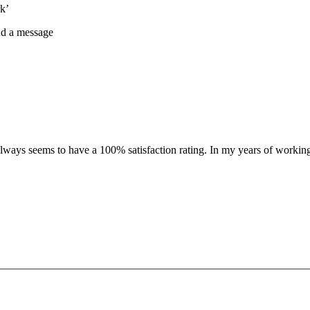
k’
nd a message
 always seems to have a 100% satisfaction rating. In my years of workin