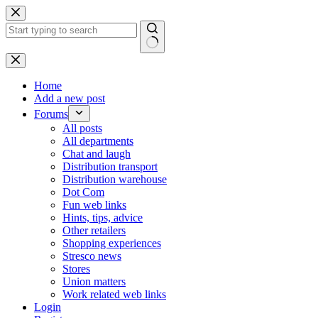
Skip
to
content
No
results
Home
Add a new post
Forums
All posts
All departments
Chat and laugh
Distribution transport
Distribution warehouse
Dot Com
Fun web links
Hints, tips, advice
Other retailers
Shopping experiences
Stresco news
Stores
Union matters
Work related web links
Login