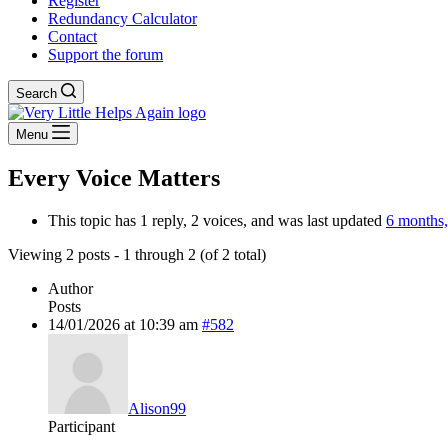
Register
Redundancy Calculator
Contact
Support the forum
Search
Menu
Every Voice Matters
This topic has 1 reply, 2 voices, and was last updated
6 months
Viewing 2 posts - 1 through 2 (of 2 total)
Author
Posts
14/01/2026 at 10:39 am
#582
Alison99
Participant