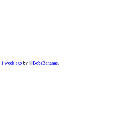
, 1 week ago
by
BobsBananas
.