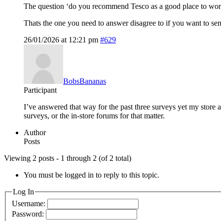
The question ‘do you recommend Tesco as a good place to wor
Thats the one you need to answer disagree to if you want to se
26/01/2026 at 12:21 pm
#629
BobsBananas
Participant
I’ve answered that way for the past three surveys yet my store
surveys, or the in-store forums for that matter.
Author
Posts
Viewing 2 posts - 1 through 2 (of 2 total)
You must be logged in to reply to this topic.
Log In
Username:
Password: