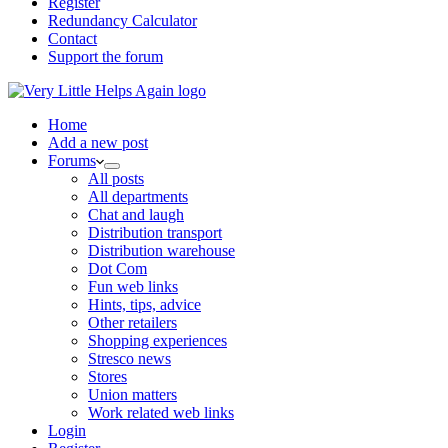
Register
Redundancy Calculator
Contact
Support the forum
Home
Add a new post
Forums
All posts
All departments
Chat and laugh
Distribution transport
Distribution warehouse
Dot Com
Fun web links
Hints, tips, advice
Other retailers
Shopping experiences
Stresco news
Stores
Union matters
Work related web links
Login