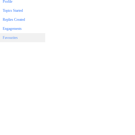
Profile
Topics Started
Replies Created
Engagements
Favourites