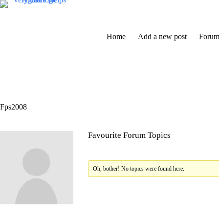
Skip
to
content
Home
Add a new post
Forum
Fps2008
Favourite Forum Topics
Oh, bother! No topics were found here.