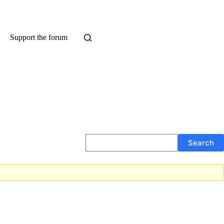
Support the forum