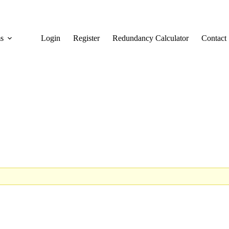
s
Login
Register
Redundancy Calculator
Contact