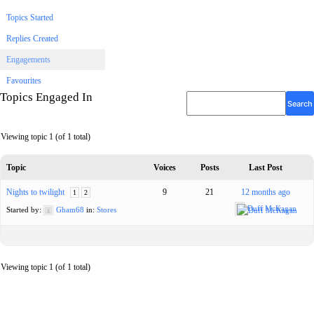
Topics Started
Replies Created
Engagements
Favourites
Topics Engaged In
Viewing topic 1 (of 1 total)
Topic
Voices
Posts
Last Post
Nights to twilight
9
21
12 months ago
1
2
Duff McKagan
Started by:
Gham68
in:
Stores
Viewing topic 1 (of 1 total)