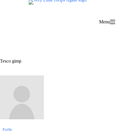
Skip
to
content
Menu
Tesco gimp
Profile