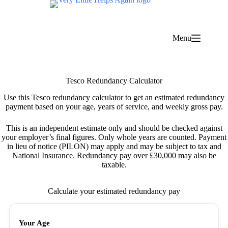
Skip
to
content
Menu
Tesco Redundancy Calculator
Use this Tesco redundancy calculator to get an estimated redundancy
payment based on your age, years of service, and weekly gross pay.
This is an independent estimate only and should be checked against
your employer’s final figures. Only whole years are counted. Payment
in lieu of notice (PILON) may apply and may be subject to tax and
National Insurance. Redundancy pay over £30,000 may also be
taxable.
Calculate your estimated redundancy pay
Your Age