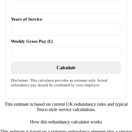
Years of Service
Weekly Gross Pay (£)
Calculate
Disclaimer: This calculator provides an estimate only. Actual
redundancy pay should be confirmed by your employer.
This estimate is based on current UK redundancy rules and typical
Tesco-style service calculations.
How this redundancy calculator works
This estimate is based on a statutory redundancy element plus a service