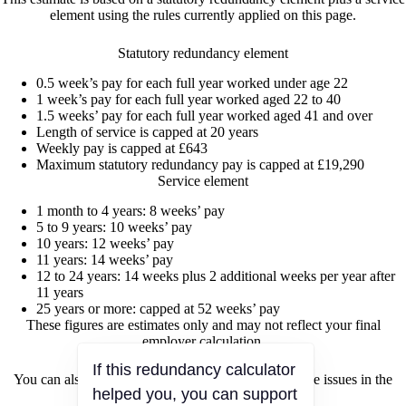
element using the rules currently applied on this page.
Statutory redundancy element
0.5 week’s pay for each full year worked under age 22
1 week’s pay for each full year worked aged 22 to 40
1.5 weeks’ pay for each full year worked aged 41 and over
Length of service is capped at 20 years
Weekly pay is capped at £643
Maximum statutory redundancy pay is capped at £19,290
Service element
1 month to 4 years: 8 weeks’ pay
5 to 9 years: 10 weeks’ pay
10 years: 12 weeks’ pay
11 years: 14 weeks’ pay
12 to 24 years: 14 weeks plus 2 additional weeks per year after
11 years
25 years or more: capped at 52 weeks’ pay
These figures are estimates only and may not reflect your final
employer calculation.
If this redundancy calculator
You can also discuss redundancy, pay, and workplace issues in the
helped you, you can support
Tesco redundancy discussion forum
.