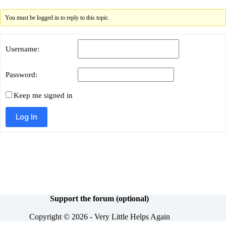
You must be logged in to reply to this topic.
Username:
Password:
Keep me signed in
Alternative:
Log In
Support the forum (optional)
Copyright © 2026 - Very Little Helps Again