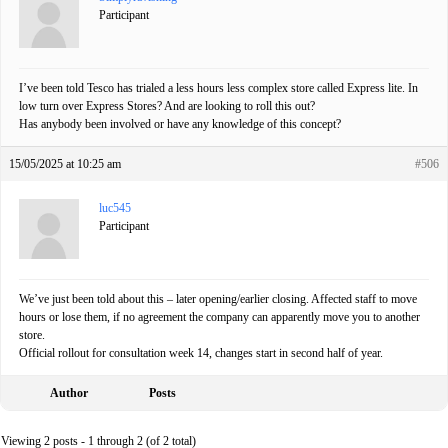
Participant
I’ve been told Tesco has trialed a less hours less complex store called Express lite. In
low turn over Express Stores? And are looking to roll this out?
Has anybody been involved or have any knowledge of this concept?
15/05/2025 at 10:25 am
#506
luc545
Participant
We’ve just been told about this – later opening/earlier closing. Affected staff to move
hours or lose them, if no agreement the company can apparently move you to another
store.
Official rollout for consultation week 14, changes start in second half of year.
Author
Posts
Viewing 2 posts - 1 through 2 (of 2 total)