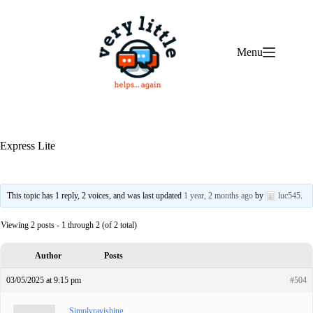
Skip
to
content
Menu
Express Lite
This topic has 1 reply, 2 voices, and was last updated
1 year, 2 months ago
by
luc545
.
Viewing 2 posts - 1 through 2 (of 2 total)
Author
Posts
03/05/2025 at 9:15 pm
#504
Simplyravishing