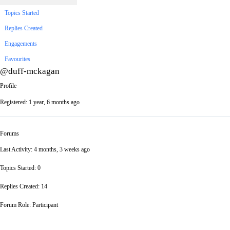
Topics Started
Replies Created
Engagements
Favourites
@duff-mckagan
Profile
Registered: 1 year, 6 months ago
Forums
Last Activity: 4 months, 3 weeks ago
Topics Started: 0
Replies Created: 14
Forum Role: Participant