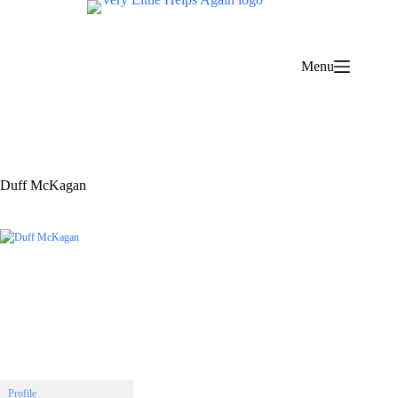
Skip
to
content
Menu
Duff McKagan
Profile