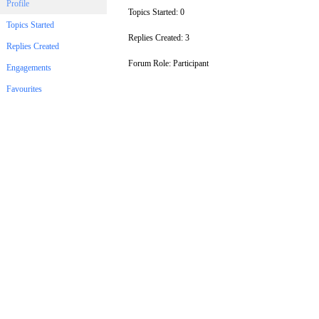
Profile
Topics Started: 0
Topics Started
Replies Created: 3
Replies Created
Forum Role: Participant
Engagements
Favourites