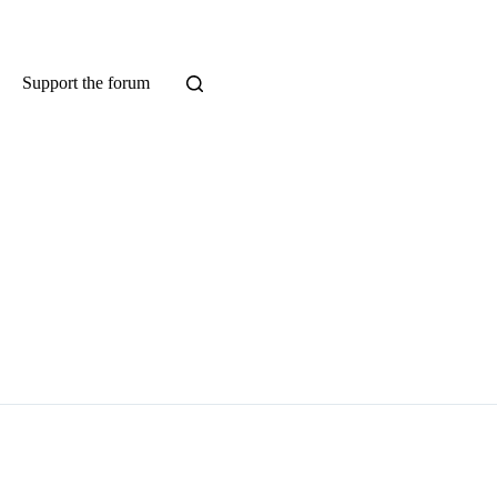
Support the forum