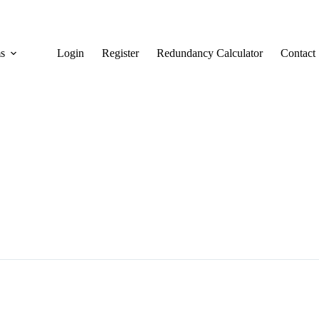
s
Login
Register
Redundancy Calculator
Contact