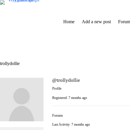
Skip
to
content
Home
Add a new post
Forum
trollydollie
@trollydollie
Profile
Registered: 7 months ago
Forums
Last Activity: 7 months ago